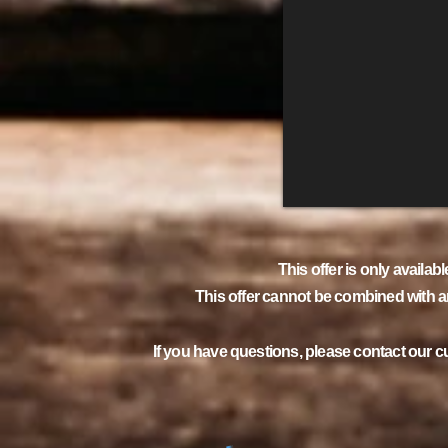
This offer is only availabl
This offer cannot be combined with an
If you have questions, please contact our 