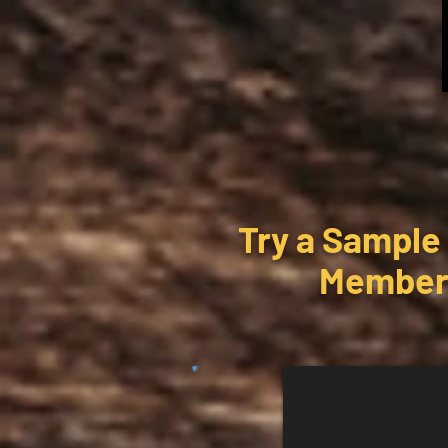
Try a Sample
Members