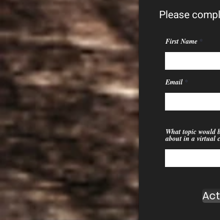
Please compl
First Name
Email
What topic would b
about in a virtual 
Act