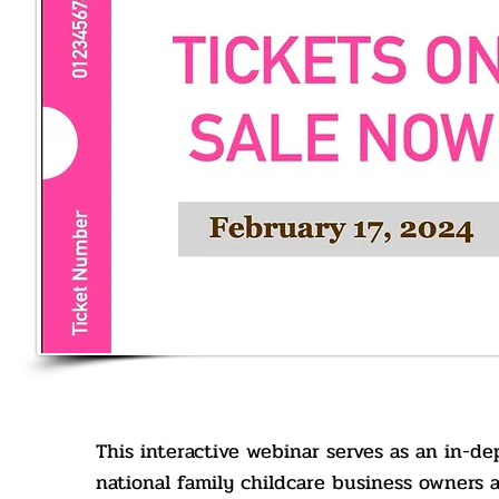
This interactive webinar serves as an in-dep
national family childcare business owners 