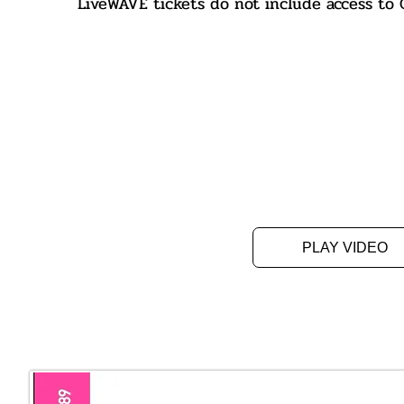
LiveWAVE tickets do not include access t
PLAY VIDEO