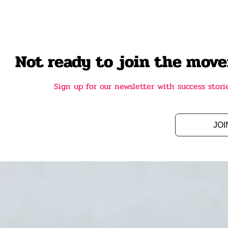
Not ready to join the mov
Sign up for our newsletter with success sto
JOI