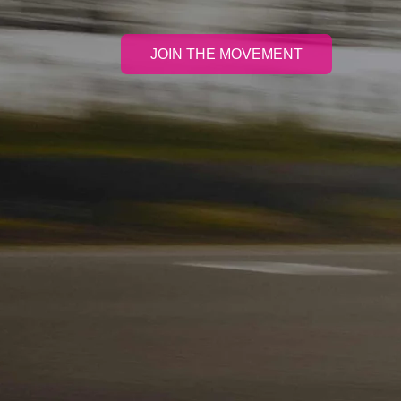
JOIN THE MOVEMENT