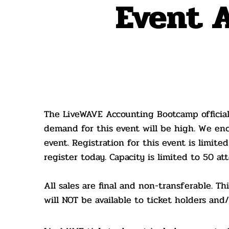
Event 
New D
The LiveWAVE Accounting Bootcamp official
demand for this event will be high. We enc
event. Registration for this event is limited
register today. Capacity is limited to 50 at
All sales are final and non-transferable. T
will NOT be available to ticket holders an