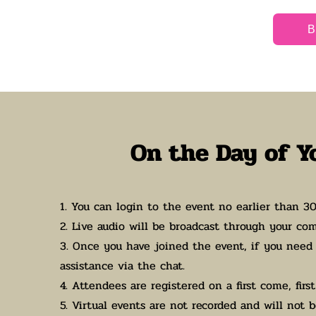
B
On the Day of Y
1. You can login to the event no earlier than 3
2. Live audio will be broadcast through your co
3. Once you have joined the event, if you need 
assistance via the chat.
4. Attendees are registered on a first come, first
5. Virtual events are not recorded and will not