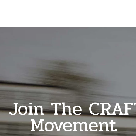
Join The CRAF
Movement