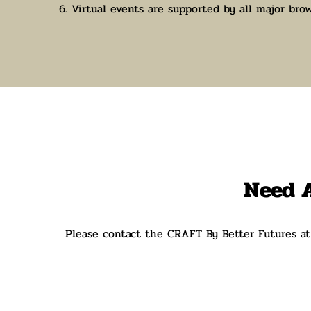
6. Virtual events are supported by all major brow
N
eed 
Please contact the CRAFT By Better Futures a