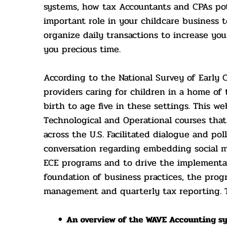
systems, how tax Accountants and CPAs pote
important role in your childcare business t
organize daily transactions to increase yo
you precious time.
According to the National Survey of Early 
providers caring for children in a home of 
birth to age five in these settings. This we
Technological and Operational courses tha
across the U.S. Facilitated dialogue and po
conversation regarding embedding social m
ECE program
s and to drive the implement
foundation of business practices, the prog
management and quarterly tax reporting. To