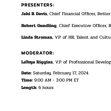
PRESENTERS:
Jahi B. Davis
,
Chief Financial Officer, Bett
Robert Gundling
, Chief Executive Officer,
Linda Stroman
, V.P. of HR, Talent and Cul
MODERATOR:
LaToya Riggins
, V.P. of Professional Deve
Date:
Saturday, February 17, 2024
Time:
9:00 AM - 3:00 PM ET
Length:
6 hours