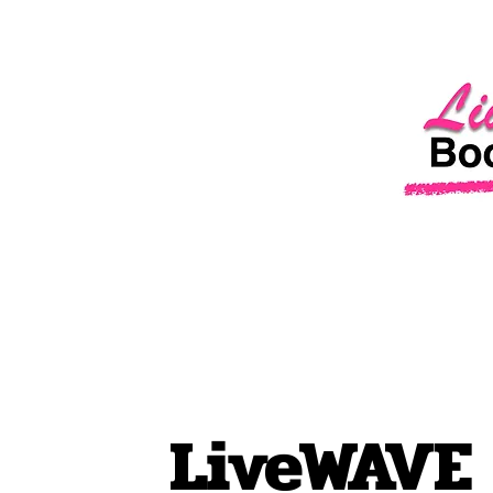
LiveWAVE 